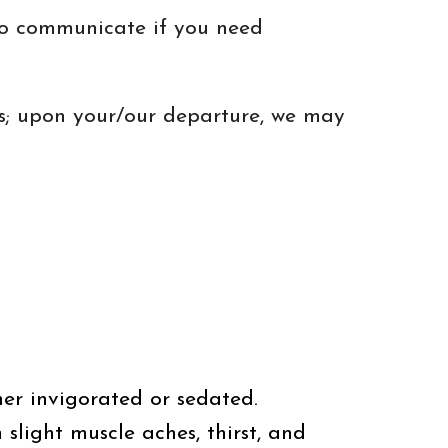
 to communicate if you need
ss; upon your/our departure, we may
ther invigorated or sedated.
 slight muscle aches, thirst, and