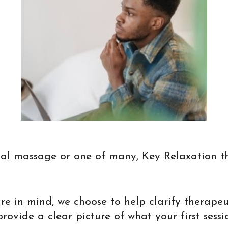
ional massage or one of many, Key Relaxation t
ure in mind, we choose to help clarify therape
vide a clear picture of what your first session