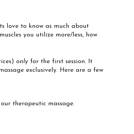
sts love to know as much about
muscles you utilize more/less, how
vices)
only
for the first session. It
 massage exclusively. Here are a few
r our therapeutic massage.