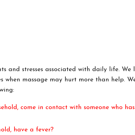
s and stresses associated with daily life. We l
mes when massage may hurt more than help. W
wing:
ehold, come in contact with someone who has r
old, have a fever?