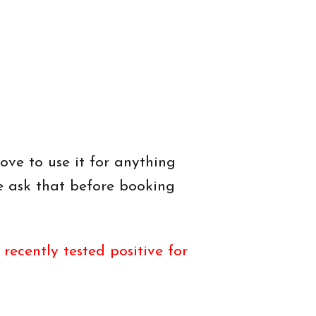
ove to use it for anything
e ask that before booking
ecently tested positive for