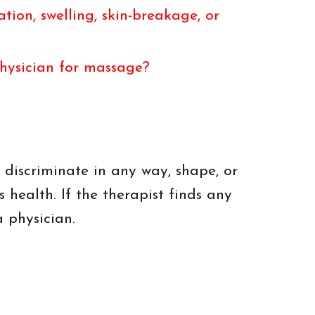
ion, swelling, skin-breakage, or
physician for massage?
 discriminate in any way, shape, or
s health. If the therapist finds any
a physician.