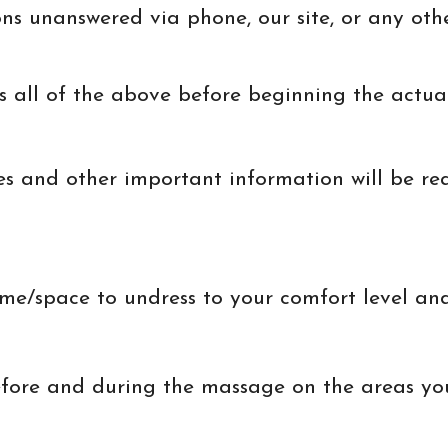
ons unanswered via phone, our site, or any ot
 all of the above before beginning the actual 
es and other important information will be re
ime/space to undress to your comfort level and
efore and during the massage on the areas yo