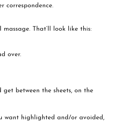
her correspondence.
massage. That’ll look like this:
ad over.
 get between the sheets, on the
u want highlighted and/or avoided,