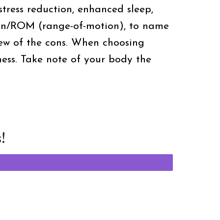
stress reduction, enhanced sleep,
tion/ROM (range-of-motion), to name
ew of the cons. When choosing
ness. Take note of your body the
!