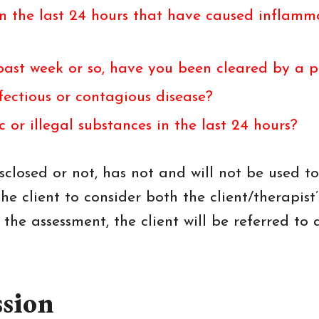
n the last 24 hours that have caused inflammat
e past week or so, have you been cleared by a 
ectious or contagious disease?
or illegal substances in the last 24 hours?
closed or not, has not and will not be used to
he client to consider both the client/therapist’
he assessment, the client will be referred to 
ssion