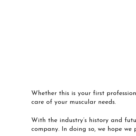
Whether this is your first profess
care of your muscular needs.
With the industry’s history and fut
company. In doing so, we hope we pro