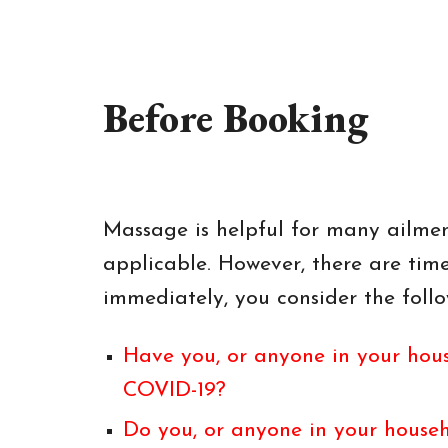
Before Booking
Massage is helpful for many ailment
applicable. However, there are ti
immediately, you consider the follo
Have you, or anyone in your hous
COVID-19?
Do you, or anyone in your househ