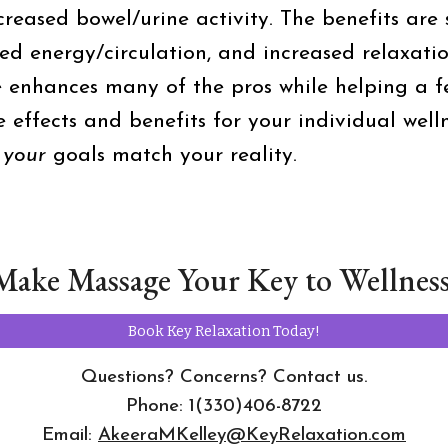
creased bowel/urine activity. The benefits are 
ved energy/circulation, and increased relaxa
e enhances many of the pros while helping a f
e effects and benefits for your individual well
e
your
goals match your reality.
Make Massage Your Key to Wellness
Book Key Relaxation Today!
Questions? Concerns? Contact us.
Phone: 1(330)406-8722
Email:
AkeeraMKelley@KeyRelaxation.com