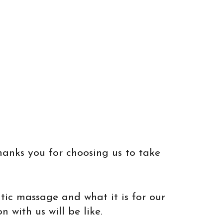
hanks you for choosing us to take
utic massage and what it is for our
 with us will be like.