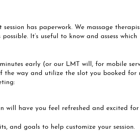
st session has paperwork. We massage therapi
ossible. It’s useful to know and assess which 
 minutes early (or our LMT will, for mobile ser
of the way and utilize the slot you booked for
ting:
n will have you feel refreshed and excited fo
ts, and goals to help customize your session.