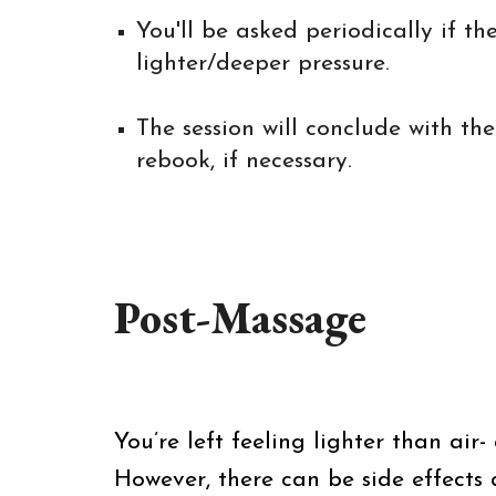
You'll be asked periodically if 
lighter/deeper pressure.
The session will conclude with t
rebook, if necessary.
Post-Massage
You’re left feeling lighter than air
However, there can be side effects a