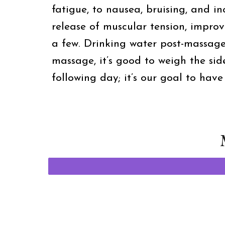
fatigue, to nausea, bruising, and in
release of muscular tension, impro
a few. Drinking water post-massag
massage, it’s good to weigh the sid
following day; it’s our goal to hav