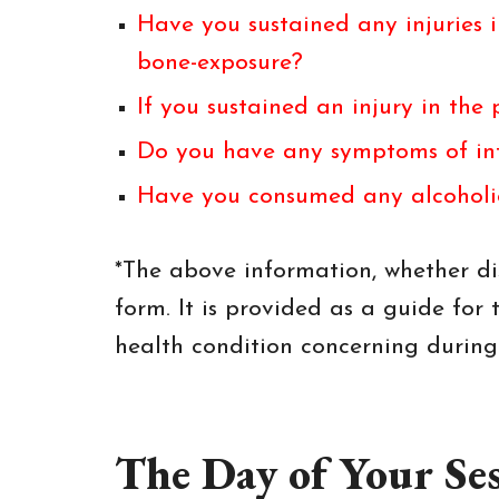
Have you sustained any injuries i
bone-exposure?
If you sustained an injury in th
Do you have any symptoms of inf
Have you consumed any alcoholic 
*The above information, whether dis
form. It is provided as a guide for t
health condition concerning during t
The Day of Your Se