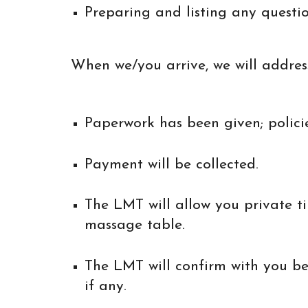
Preparing and listing any questi
When we/you arrive, we will address
Paperwork has been given; polici
Payment will be collected.
The LMT will allow you private t
massage table.
The LMT will confirm with you b
if any.