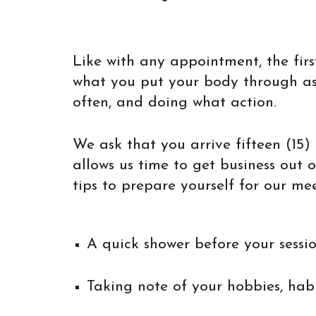
Like with any appointment, the fir
what you put your body through as p
often, and doing what action.
We ask that you arrive fifteen (15)
allows us time to get business out 
tips to prepare yourself for our mee
A quick shower before your sessio
Taking note of your hobbies, habi