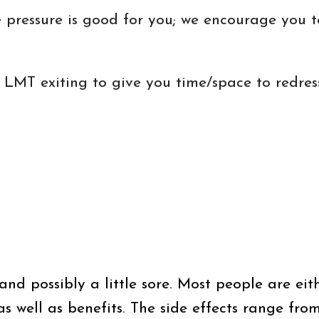
the pressure is good for you; we encourage you
he LMT exiting to give you time/space to redre
- and possibly a little sore. Most people are ei
s well as benefits. The side effects range from